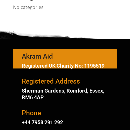
No categories
Akram Aid
Registered UK Charity No: 1195519
Registered Address
Sherman Gardens, Romford, Essex,
RM6 4AP
Phone
+44 7958 291 292