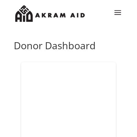
a
Donor Dashboard