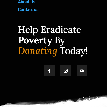
About Us
Contact us
Help Eradicate
Poverty
By
Donating
Today!