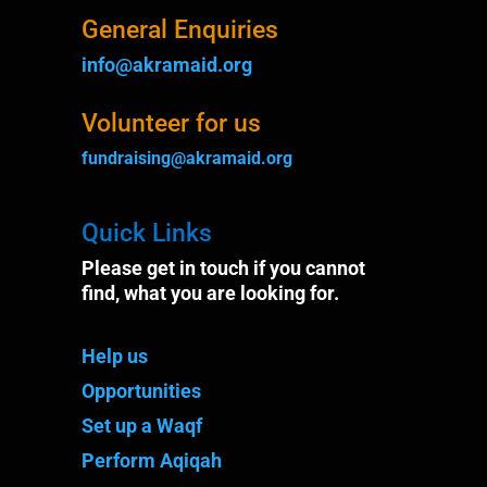
General Enquiries
info@akramaid.org
Volunteer for us
fundraising@akramaid.org
Quick Links
Please get in touch if you cannot
find, what you are looking for.
Help us
Opportunities
Set up a Waqf
Perform Aqiqah