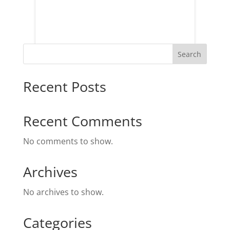
Search
Recent Posts
Recent Comments
No comments to show.
Archives
No archives to show.
Categories