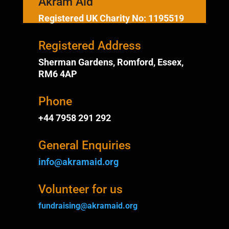
Akram Aid
Registered UK Charity No: 1195519
Registered Address
Sherman Gardens, Romford, Essex,
RM6 4AP
Phone
+44 7958 291 292
General Enquiries
info@akramaid.org
Volunteer for us
fundraising@akramaid.org