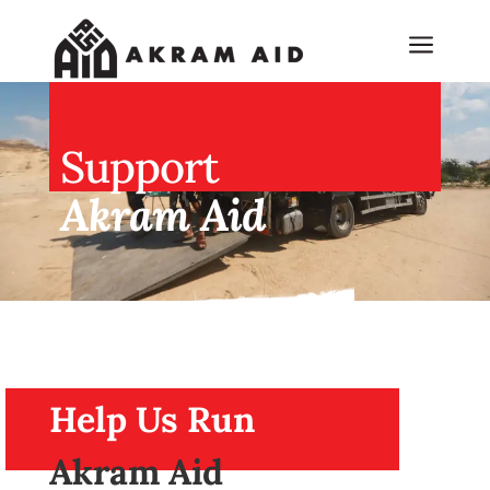
a
Support
Akram Aid
Help Us Run
Akram Aid