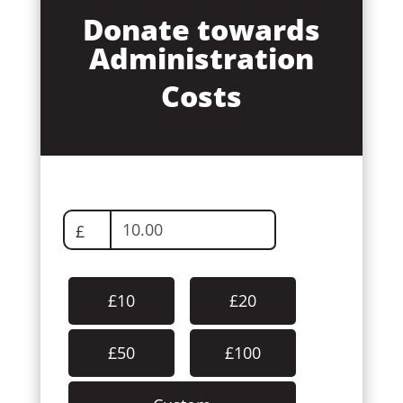
Donate towards
Administration
Costs
£
£10
£20
£50
£100