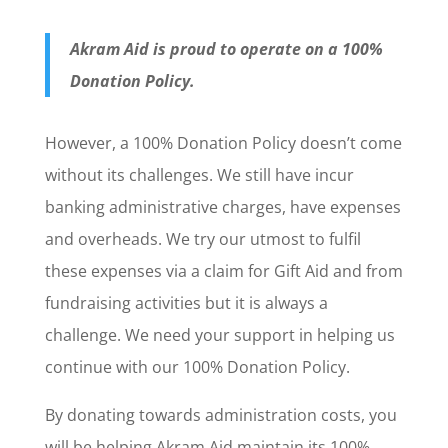
Akram Aid is proud to operate on a 100%
Donation Policy.
However, a 100% Donation Policy doesn’t come
without its challenges. We still have incur
banking administrative charges, have expenses
and overheads. We try our utmost to fulfil
these expenses via a claim for Gift Aid and from
fundraising activities but it is always a
challenge. We need your support in helping us
continue with our 100% Donation Policy.
By donating towards administration costs, you
will be helping Akram Aid maintain its 100%