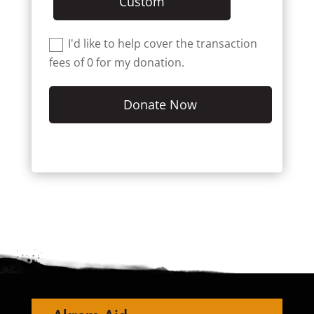
Custom
I'd like to help cover the transaction
fees of 0 for my donation.
Donate Now