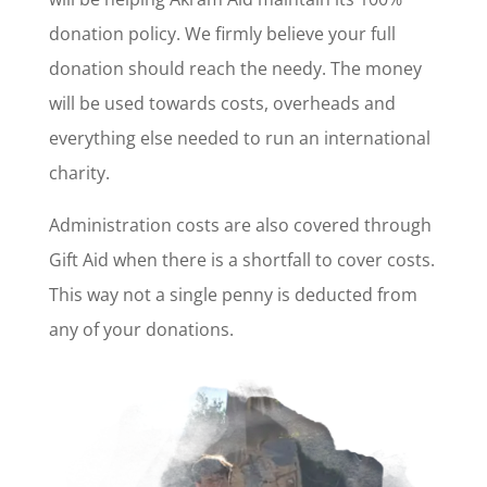
donation policy. We firmly believe your full
donation should reach the needy. The money
will be used towards costs, overheads and
everything else needed to run an international
charity.
Administration costs are also covered through
Gift Aid when there is a shortfall to cover costs.
This way not a single penny is deducted from
any of your donations.