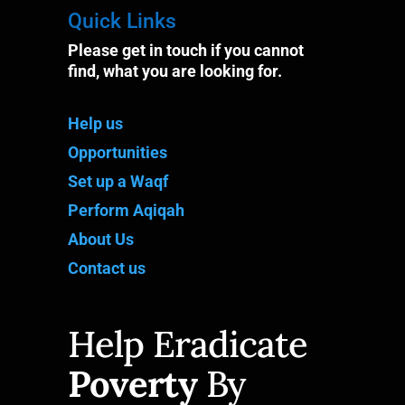
Quick Links
Please get in touch if you cannot
find, what you are looking for.
Help us
Opportunities
Set up a Waqf
Perform Aqiqah
About Us
Contact us
Help Eradicate
Poverty
By